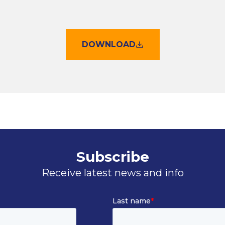
DOWNLOAD
Subscribe
Receive latest news and info