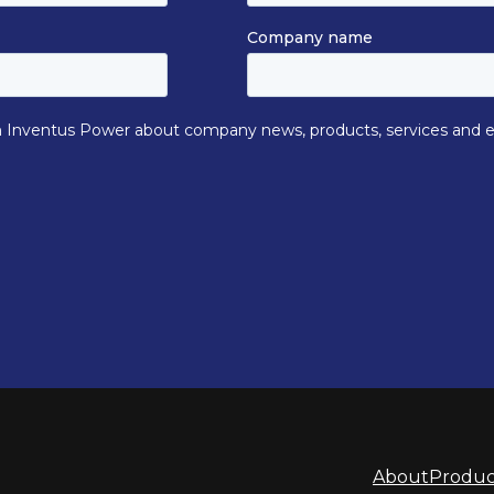
About
Produc