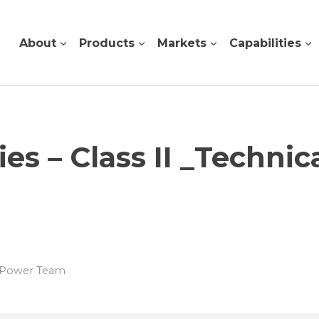
About
Products
Markets
Capabilities
s – Class II _Technic
s Power Team