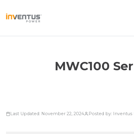
Skip
to
content
MWC100 Serie
Last Updated: November 22, 2024
Posted by: Inventu