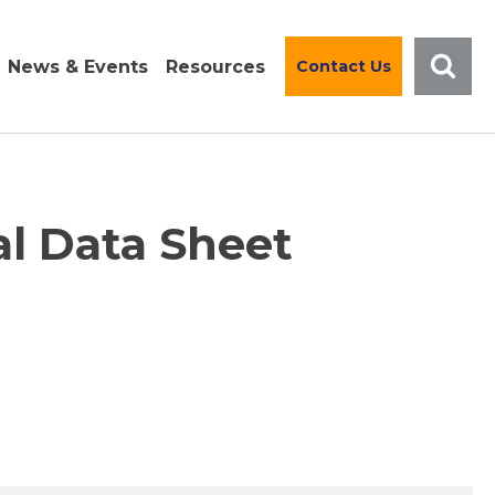
News & Events
Resources
Contact Us
al Data Sheet