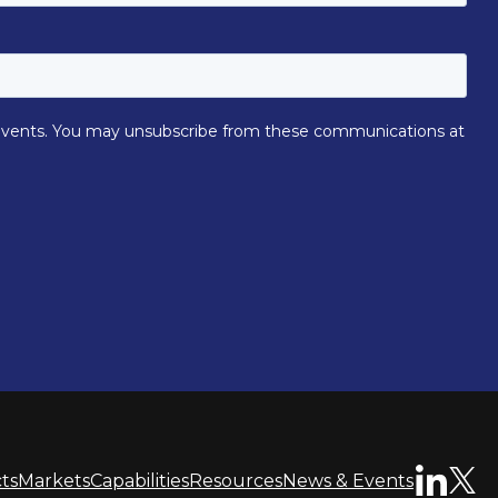
ts
Markets
Capabilities
Resources
News & Events