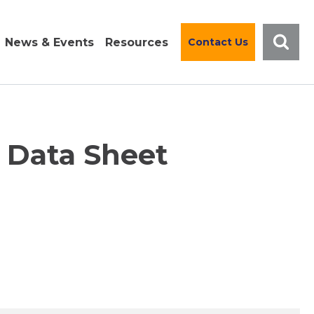
News & Events
Resources
Contact Us
l Data Sheet