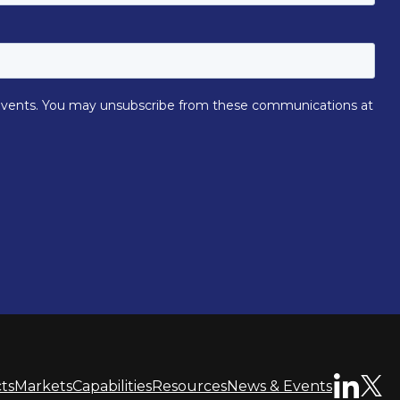
ts
Markets
Capabilities
Resources
News & Events