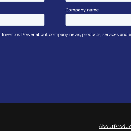
About
Produc