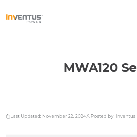
Skip
to
content
MWA120 Seri
Last Updated: November 22, 2024
Posted by: Inventu