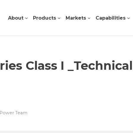
About
Products
Markets
Capabilities
es Class I _Technica
s Power Team