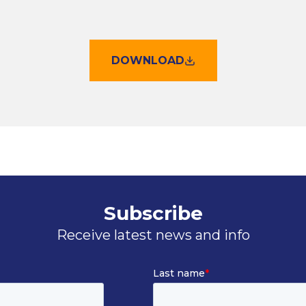
DOWNLOAD
Subscribe
Receive latest news and info