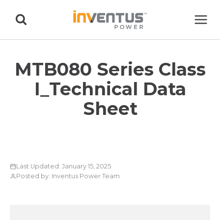
Skip
to
content
MTB080 Series Class
I_Technical Data
Sheet
Last Updated: January 15, 2025
Posted by: Inventus Power Team