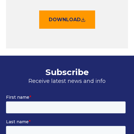
DOWNLOAD
Subscribe
Receive latest news and info