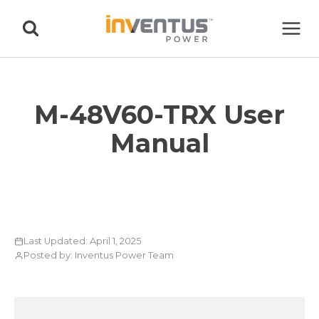
Skip
to
content
M-48V60-TRX User
Manual
Last Updated: April 1, 2025
Posted by: Inventus Power Team