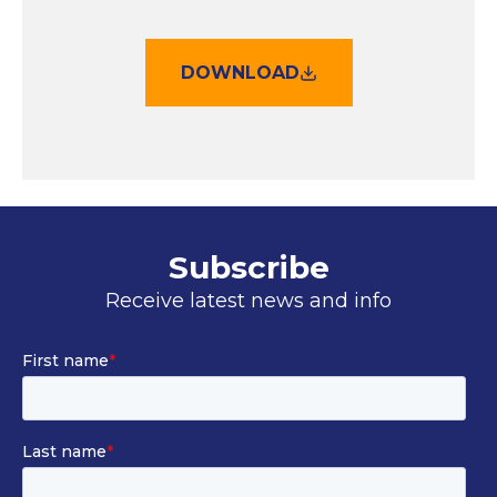
DOWNLOAD
Subscribe
Receive latest news and info