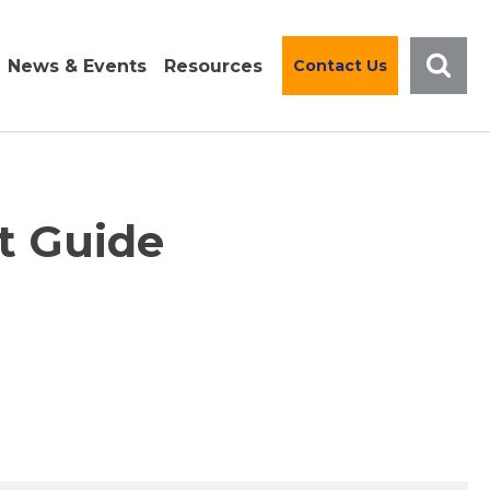
News & Events
Resources
Contact Us
t Guide