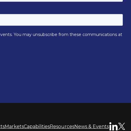
ts
Markets
Capabilities
Resources
News & Events