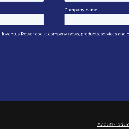
About
Produc