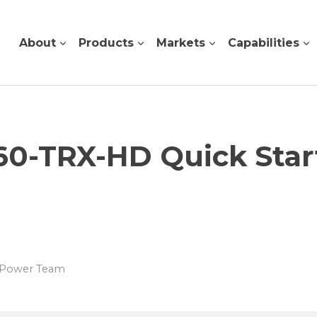
About
Products
Markets
Capabilities
0-TRX-HD Quick Star
s Power Team