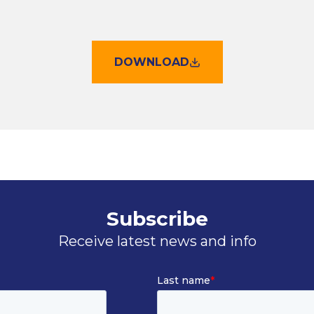
DOWNLOAD
Subscribe
Receive latest news and info