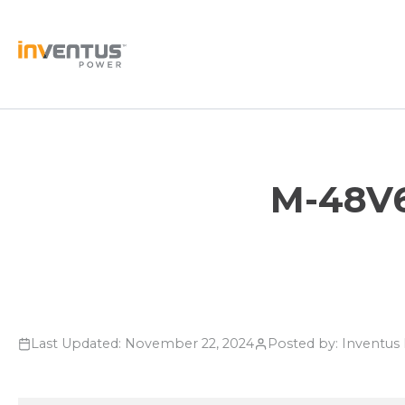
Skip
to
content
M-48V6
Last Updated: November 22, 2024
Posted by: Inventu