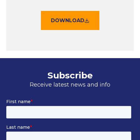
DOWNLOAD
Subscribe
Receive latest news and info