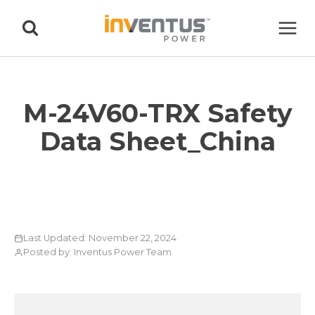
Skip
to
content
M-24V60-TRX Safety
Data Sheet_China
Last Updated: November 22, 2024
Posted by: Inventus Power Team