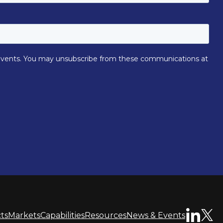
ts
Markets
Capabilities
Resources
News & Events