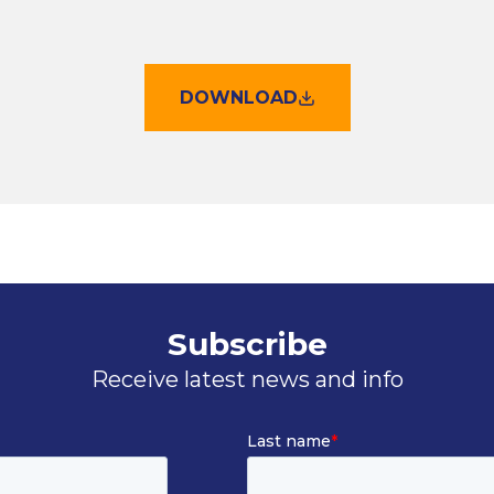
DOWNLOAD
Subscribe
Receive latest news and info