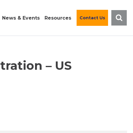
News & Events
Resources
Contact Us
tration – US