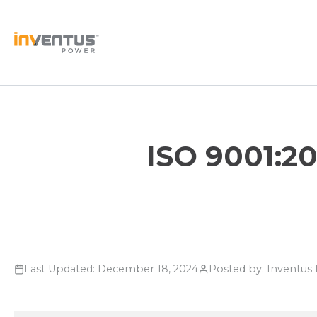
Skip
to
content
ISO 9001:20
Last Updated: December 18, 2024
Posted by: Inventu