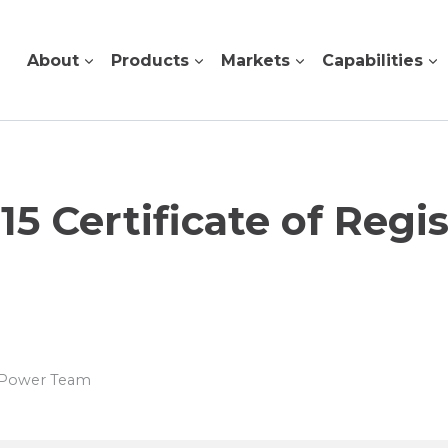
About
Products
Markets
Capabilities
15 Certificate of Regis
s Power Team