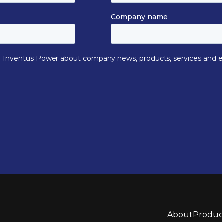
About
Produc