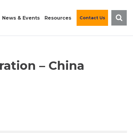
News & Events
Resources
Contact Us
ration – China