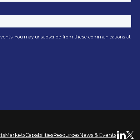
ts
Markets
Capabilities
Resources
News & Events