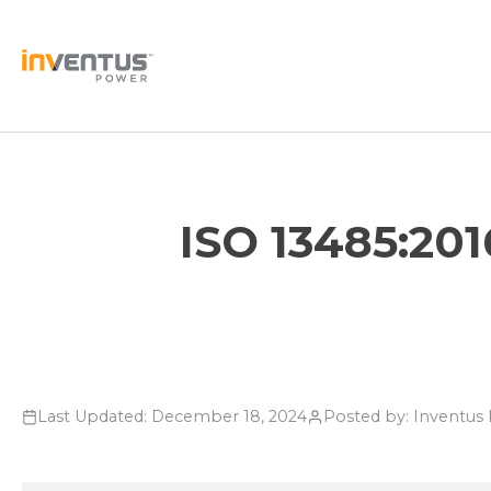
Skip
to
content
ISO 13485:201
Last Updated: December 18, 2024
Posted by: Inventu