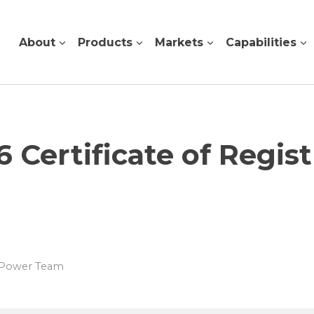
About
Products
Markets
Capabilities
6 Certificate of Regist
s Power Team