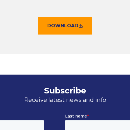
DOWNLOAD
Subscribe
Receive latest news and info