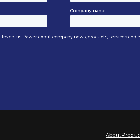
About
Produc