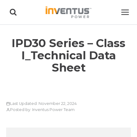
Skip
to
content
IPD30 Series – Class
I_Technical Data
Sheet
Last Updated: November 22, 2024
Posted by: Inventus Power Team