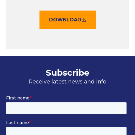
DOWNLOAD
Subscribe
Receive latest news and info