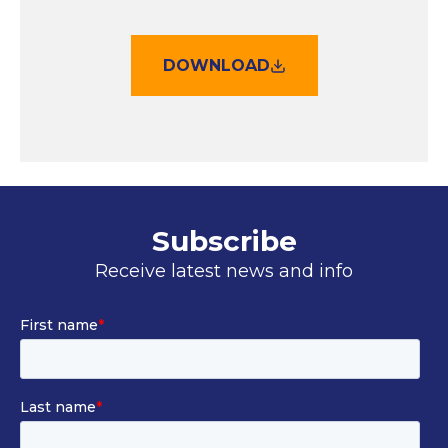
DOWNLOAD
Subscribe
Receive latest news and info