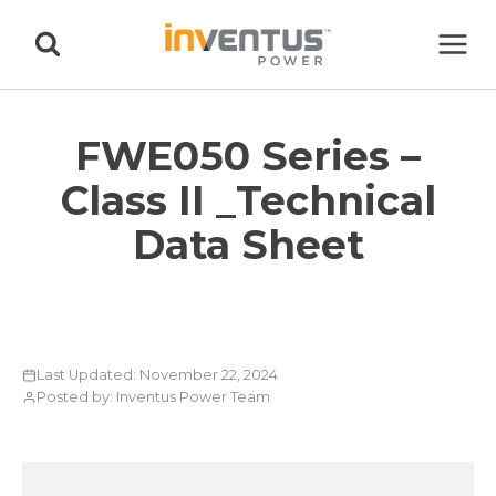
Skip
to
content
FWE050 Series –
Class II _Technical
Data Sheet
Last Updated: November 22, 2024
Posted by: Inventus Power Team