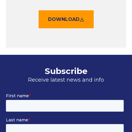
DOWNLOAD
Subscribe
Receive latest news and info