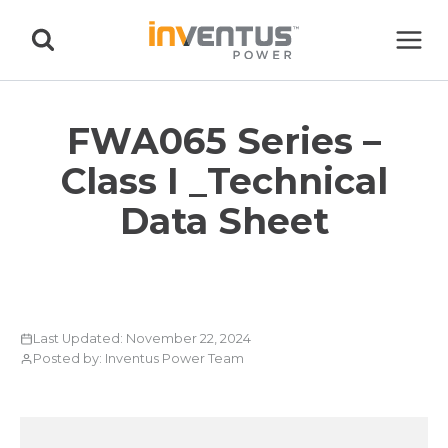
Skip
to
content
FWA065 Series –
Class I _Technical
Data Sheet
Last Updated: November 22, 2024
Posted by: Inventus Power Team