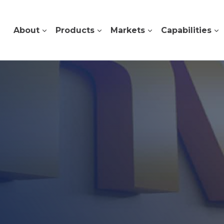
About
Products
Markets
Capabilities