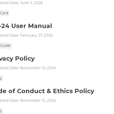
shed Date: June 5, 2026
 Card
-24 User Manual
shed Date: February 27, 2026
 Guide
vacy Policy
shed Date: November 15, 2024
cy
e of Conduct & Ethics Policy
shed Date: November 15, 2024
cy