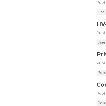
Publi
Line
HV
Publi
User
Pri
Publi
Poli
Cod
Publi
Poli