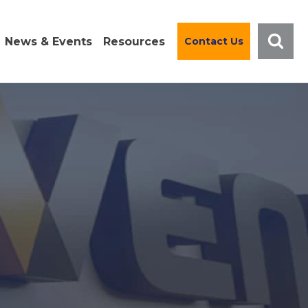
News & Events
Resources
Contact Us