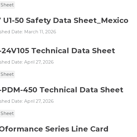
 Sheet
V U1-50 Safety Data Sheet_Mexico
shed Date: March 11, 2026
-24V105 Technical Data Sheet
shed Date: April 27, 2026
 Sheet
-PDM-450 Technical Data Sheet
shed Date: April 27, 2026
 Sheet
Oformance Series Line Card