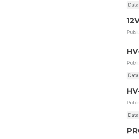
Data
12
Publi
HV
Publi
Data
HV
Publi
Data
PR