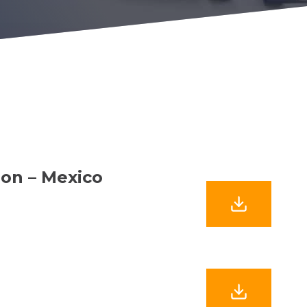
ion – Mexico