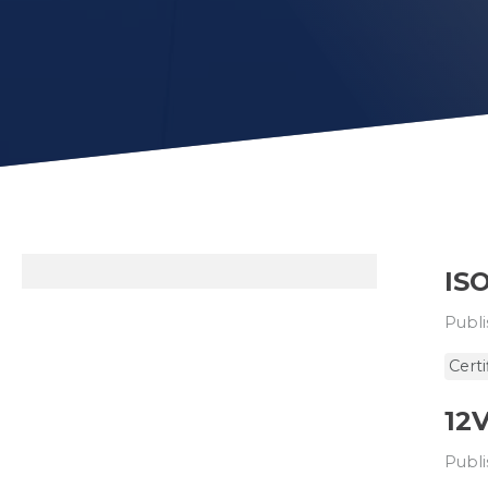
ISO
Publi
Certi
12
Publi