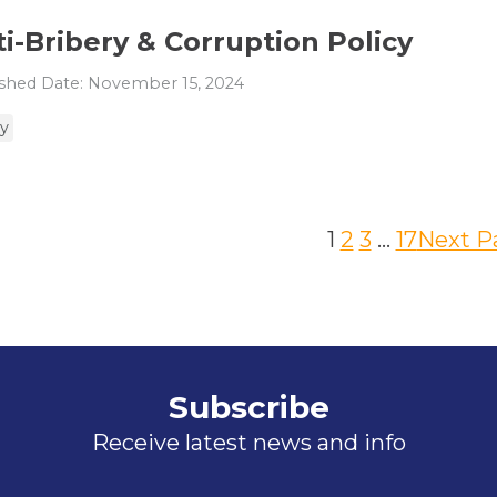
i-Bribery & Corruption Policy
shed Date: November 15, 2024
cy
1
2
3
…
17
Next P
Subscribe
Receive latest news and info