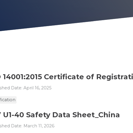
 14001:2015 Certificate of Registrat
shed Date: April 16, 2025
fication
V U1-40 Safety Data Sheet_China
shed Date: March 11, 2026