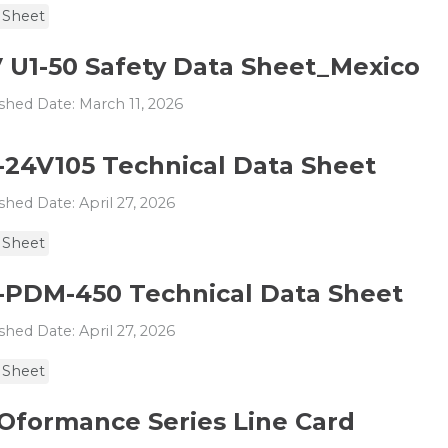
 Sheet
V U1-50 Safety Data Sheet_Mexico
shed Date: March 11, 2026
-24V105 Technical Data Sheet
shed Date: April 27, 2026
 Sheet
-PDM-450 Technical Data Sheet
shed Date: April 27, 2026
 Sheet
Oformance Series Line Card