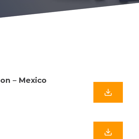
ion – Mexico