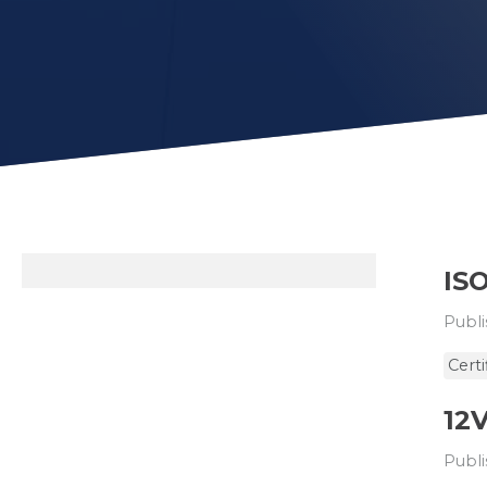
ISO
Publi
Certi
12
Publi