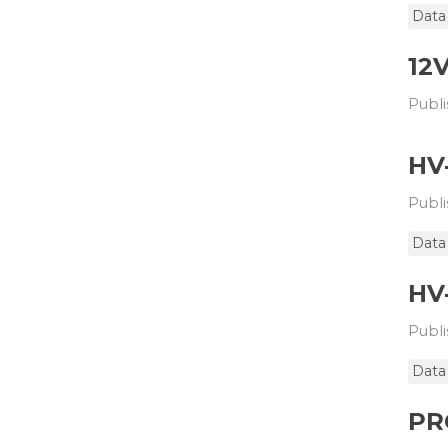
Data
12
Publi
HV
Publi
Data
HV
Publi
Data
PR