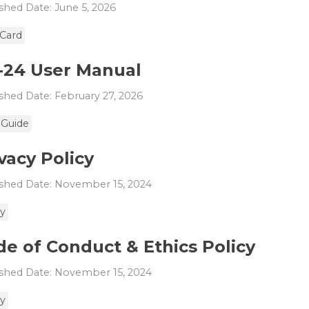
shed Date: June 5, 2026
 Card
-24 User Manual
shed Date: February 27, 2026
 Guide
vacy Policy
shed Date: November 15, 2024
cy
e of Conduct & Ethics Policy
shed Date: November 15, 2024
cy