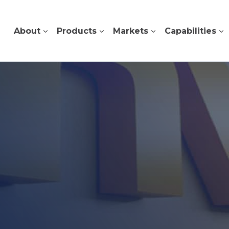
About
Products
Markets
Capabilities