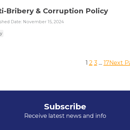
i-Bribery & Corruption Policy
shed Date: November 15, 2024
cy
1
2
3
…
17
Next P
Subscribe
Receive latest news and info