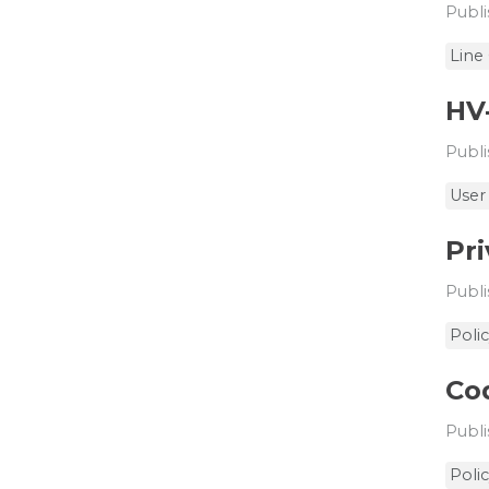
Publi
Line
HV
Publi
User
Pri
Publi
Poli
Cod
Publi
Poli