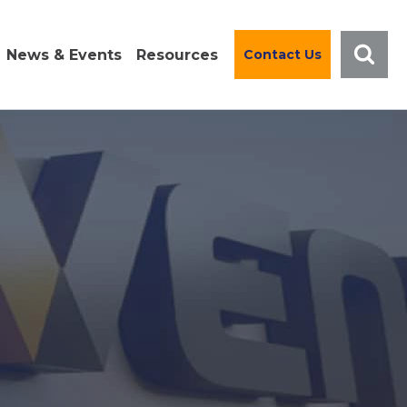
News & Events
Resources
Contact Us