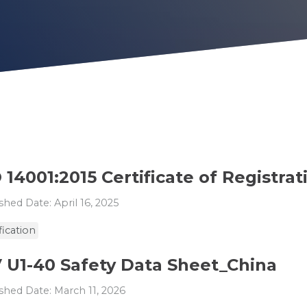
 14001:2015 Certificate of Registrat
shed Date: April 16, 2025
fication
V U1-40 Safety Data Sheet_China
shed Date: March 11, 2026