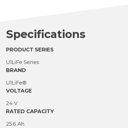
Specifications
PRODUCT SERIES
U1LiFe Series
BRAND
U1LiFe®
VOLTAGE
24 V
RATED CAPACITY
25.6 Ah