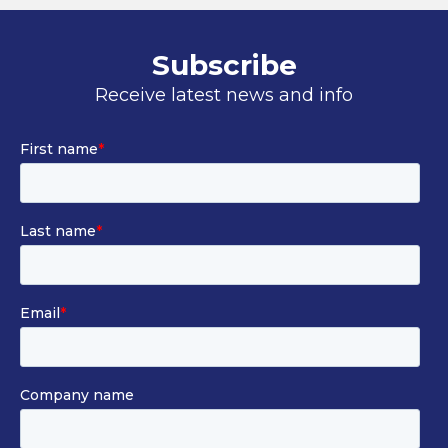
Subscribe
Receive latest news and info