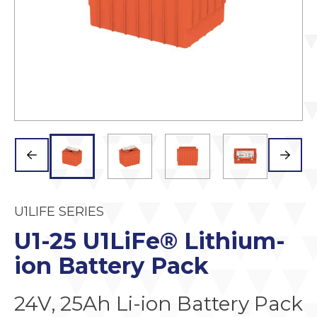
U1LIFE SERIES
U1-25 U1LiFe® Lithium-
ion Battery Pack
24V, 25Ah Li-ion Battery Pack