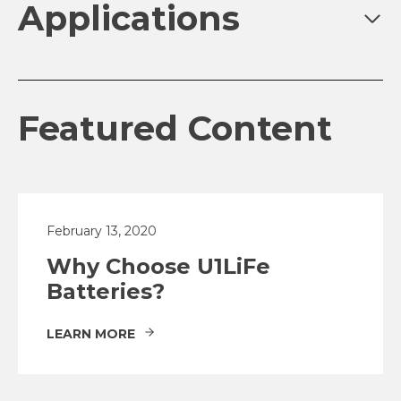
Applications
Featured Content
February 13, 2020
Why Choose U1LiFe
Batteries?
LEARN MORE