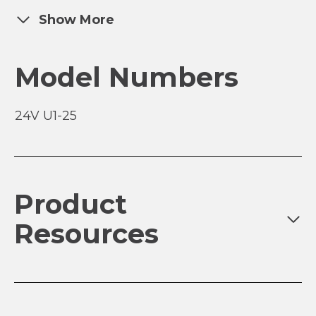
Show More
Model Numbers
24V U1-25
Product
Resources