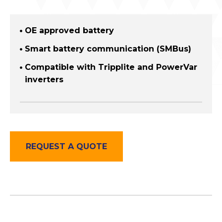
OE approved battery
Smart battery communication (SMBus)
Compatible with Tripplite and PowerVar
inverters
REQUEST A QUOTE