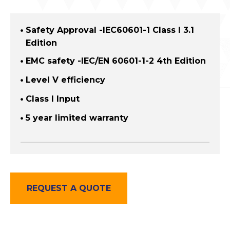
Safety Approval -IEC60601-1 Class I 3.1
Edition
EMC safety -IEC/EN 60601-1-2 4th Edition
Level V efficiency
Class I Input
5 year limited warranty
REQUEST A QUOTE