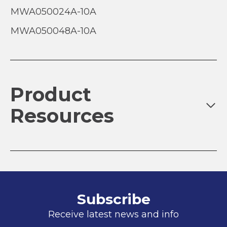
MWA050024A-10A
MWA050048A-10A
Product
Resources
Subscribe
Receive latest news and info