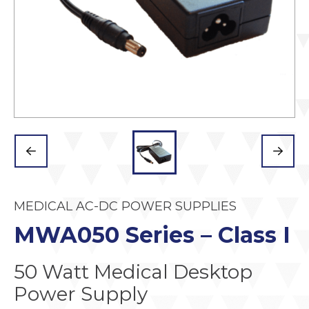
MEDICAL AC-DC POWER SUPPLIES
MWA050 Series – Class I
50 Watt Medical Desktop
Power Supply