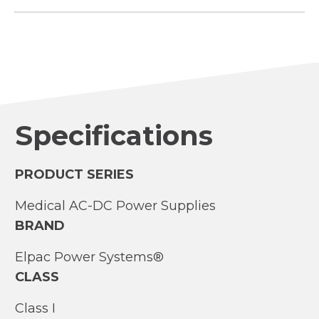
Specifications
PRODUCT SERIES
Medical AC-DC Power Supplies
BRAND
Elpac Power Systems®
CLASS
Class I