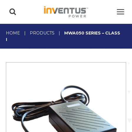
Skip
to
content
HOME
|
PRODUCTS
|
MWA050 SERIES – CLASS
I