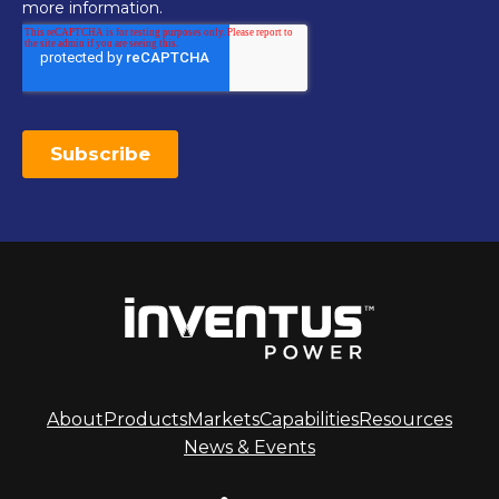
About
Products
Markets
Capabilities
Resources
News & Events