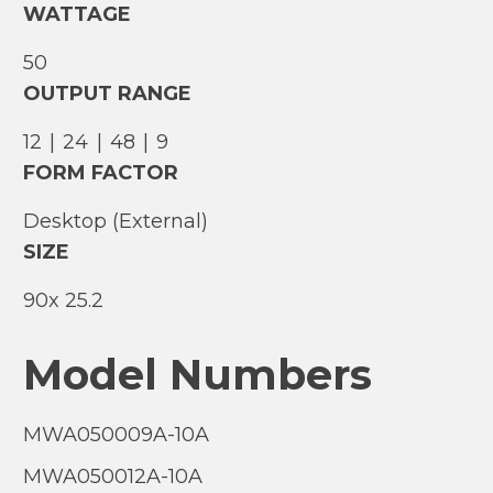
WATTAGE
50
OUTPUT RANGE
12
|
24
|
48
|
9
FORM FACTOR
Desktop (External)
SIZE
90
25.2
Model Numbers
MWA050009A-10A
MWA050012A-10A