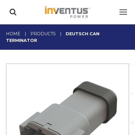
Skip
to
content
HOME
|
PRODUCTS
|
DEUTSCH CAN
TERMINATOR