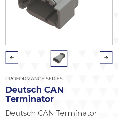
PROFORMANCE SERIES
Deutsch CAN
Terminator
Deutsch CAN Terminator