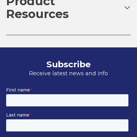
Product
Resources
Subscribe
Receive latest news and info