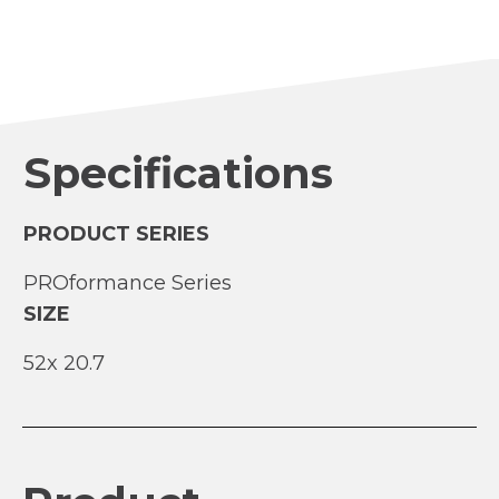
Specifications
PRODUCT SERIES
PROformance Series
SIZE
52
20.7