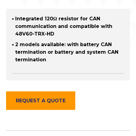
Integrated 120Ω resistor for CAN
communication and compatible with
48V60-TRX-HD
2 models available: with battery CAN
termination or battery and system CAN
termination
REQUEST A QUOTE