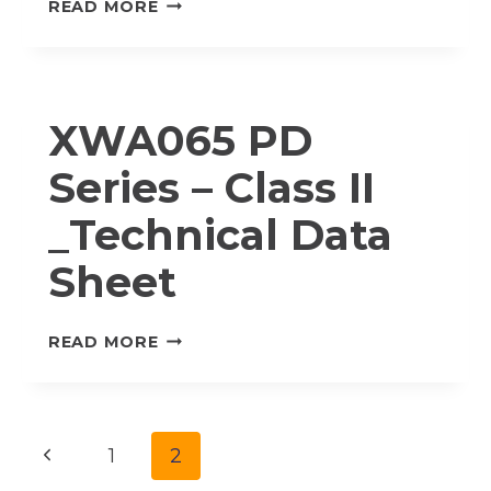
XWA065
READ MORE
PD
SERIES
–
CLASS
XWA065 PD
I_TECHNICAL
DATA
Series – Class II
SHEET
_Technical Data
Sheet
XWA065
READ MORE
PD
SERIES
–
CLASS
Page
Previous
1
2
II
_TECHNICAL