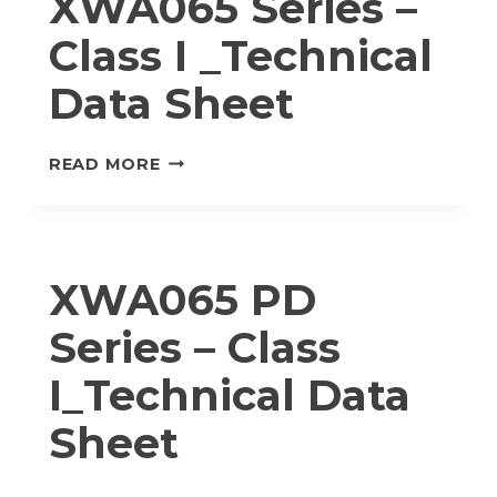
XWA065 Series –
DATA
Class I _Technical
SHEET
Data Sheet
XWA065
READ MORE
SERIES
–
CLASS
I
XWA065 PD
_TECHNICAL
DATA
Series – Class
SHEET
I_Technical Data
Sheet