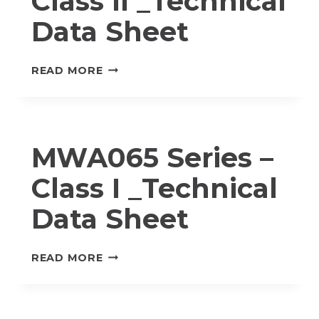
Class II _Technical
Data Sheet
MWA065
READ MORE
SERIES
–
CLASS
II
MWA065 Series –
_TECHNICAL
DATA
Class I _Technical
SHEET
Data Sheet
MWA065
READ MORE
SERIES
–
CLASS