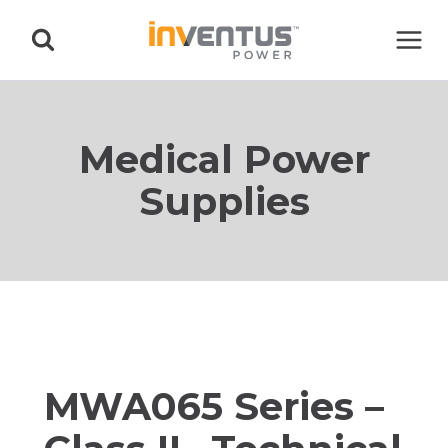
Skip
to
content
Medical Power
Supplies
MWA065 Series –