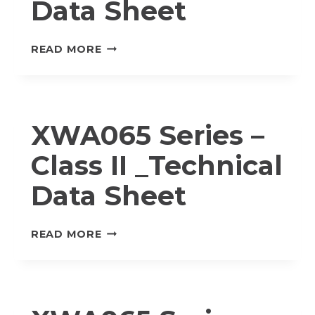
Data Sheet
MWA020
READ MORE
SERIES
–
CLASS
I
XWA065 Series –
_TECHNICAL
DATA
Class II _Technical
SHEET
Data Sheet
XWA065
READ MORE
SERIES
–
CLASS
II
_TECHNICAL