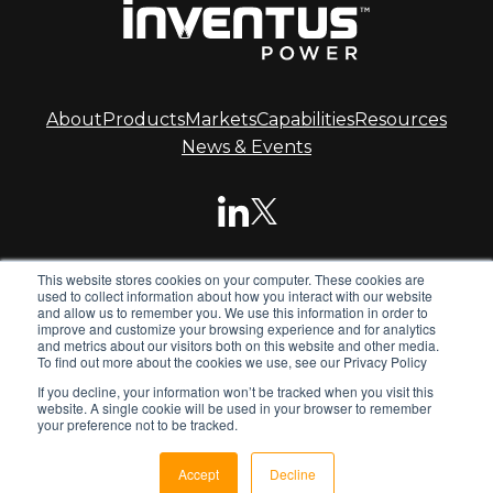
About
Products
Markets
Capabilities
Resources
News & Events
This website stores cookies on your computer. These cookies are
© 2026 Inventus Power.
used to collect information about how you interact with our website
and allow us to remember you. We use this information in order to
improve and customize your browsing experience and for analytics
and metrics about our visitors both on this website and other media.
Inventus Power is the global leader in advanced battery
To find out more about the cookies we use, see our Privacy Policy
systems. We design and manufacture standard and
If you decline, your information won’t be tracked when you visit this
custom battery packs, chargers and power supplies for
website. A single cookie will be used in your browser to remember
global OEMs.
your preference not to be tracked.
Privacy Policy
Terms & Conditions
Sitemap
Accept
Decline
opens
opens