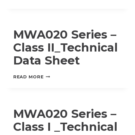
SERIES
–
CLASS
I_TECHNICAL
MWA020 Series –
DATA
SHEET
Class II_Technical
Data Sheet
MWA020
READ MORE
SERIES
–
CLASS
II_TECHNICAL
MWA020 Series –
DATA
SHEET
Class I _Technical