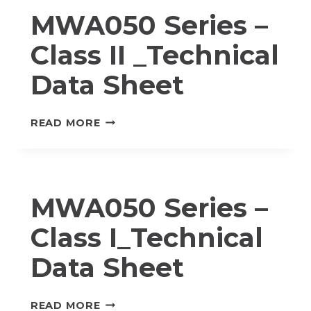
I
MWA050 Series –
_TECHNICAL
DATA
Class II _Technical
SHEET
Data Sheet
MWA050
READ MORE
SERIES
–
CLASS
II
MWA050 Series –
_TECHNICAL
DATA
Class I_Technical
SHEET
Data Sheet
MWA050
READ MORE