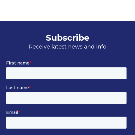
navigation
Page
DATA
SHEET
Subscribe
Receive latest news and info