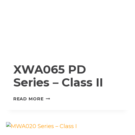
XWA065 PD
Series – Class II
XWA065
READ MORE
PD
SERIES
–
CLASS
II