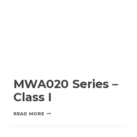
MWA020 Series –
Class I
MWA020
READ MORE
SERIES
–
CLASS