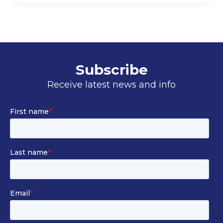
–
CLASS
II
Subscribe
Receive latest news and info