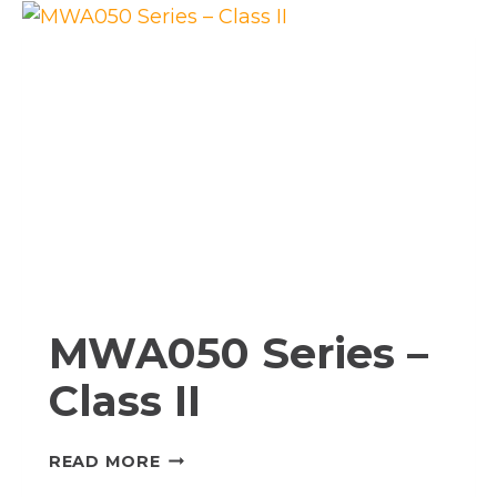
I
MWA050 Series –
Class II
MWA050
READ MORE
SERIES