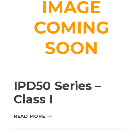
IPD50 Series –
Class I
IPD50
READ MORE
SERIES
–
CLASS