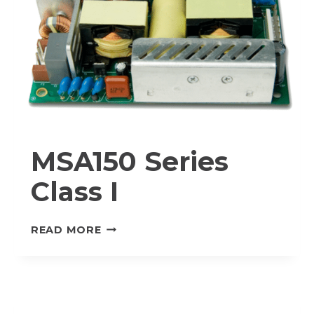
MSA150 Series
Class I
MSA150
READ MORE
SERIES
CLASS
I