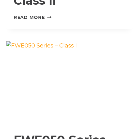
Class II
FWE050
READ MORE
SERIES
–
CLASS
II