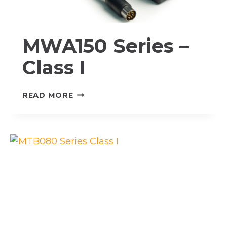
MWA150 Series –
Class I
MWA150
READ MORE
SERIES
–
CLASS
I