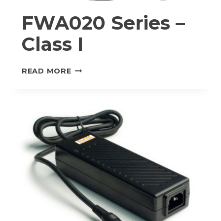
FWA020 Series –
Class I
FWA020
READ MORE
SERIES
–
CLASS
I