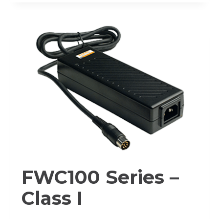
–
CLASS
I
FWC100 Series –
Class I