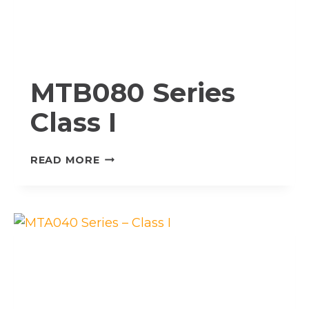
MTB080 Series
Class I
MTB080
READ MORE
SERIES
CLASS
I