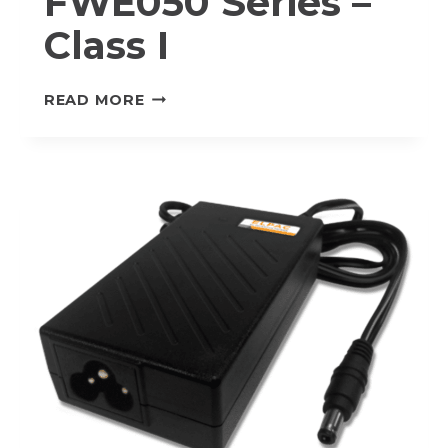
FWE050 Series –
Class I
FWE050
READ MORE
SERIES
–
CLASS
I