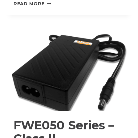
FWC100
READ MORE
SERIES
–
CLASS
I
FWE050 Series –