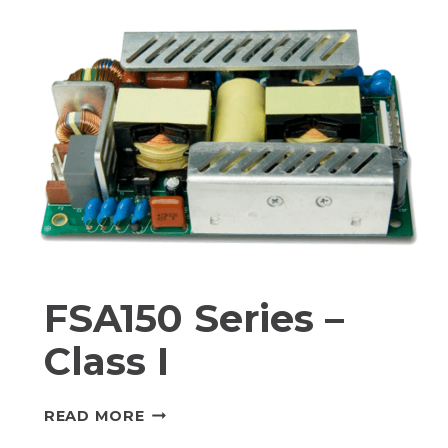
I
FSA150 Series –
Class I
FSA150
READ MORE
SERIES