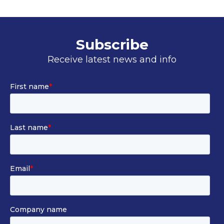
Subscribe
Receive latest news and info