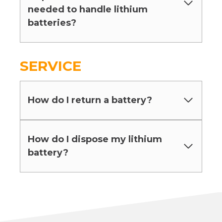
needed to handle lithium
batteries?
SERVICE
How do I return a battery?
How do I dispose my lithium
battery?