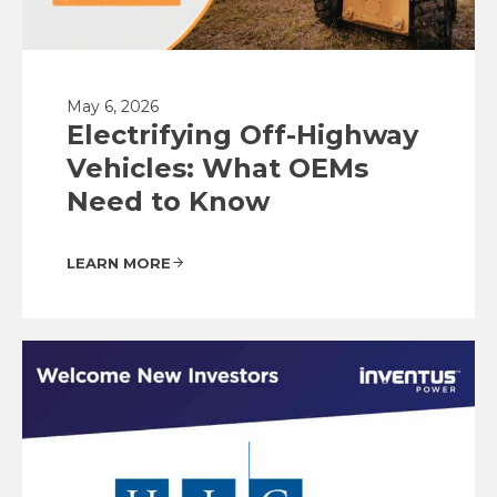
May 6, 2026
Electrifying Off-Highway
Vehicles: What OEMs
Need to Know
LEARN MORE