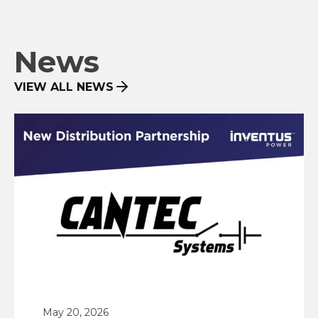
News
VIEW ALL NEWS
May 20, 2026