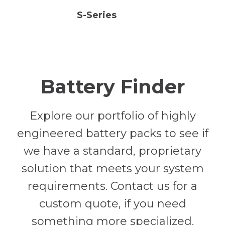
S-Series
Battery Finder
Explore our portfolio of highly
engineered battery packs to see if
we have a standard, proprietary
solution that meets your system
requirements. Contact us for a
custom quote, if you need
something more specialized.