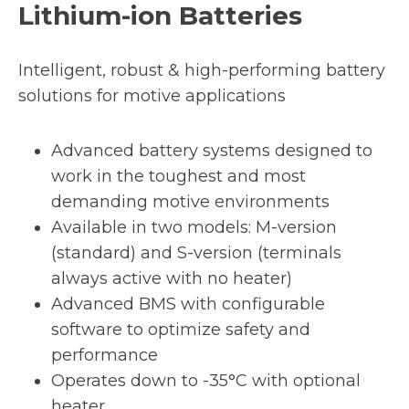
Lithium-ion Batteries
Intelligent, robust & high-performing battery
solutions for motive applications
Advanced battery systems designed to
work in the toughest and most
demanding motive environments
Available in two models: M-version
(standard) and S-version (terminals
always active with no heater)
Advanced BMS with configurable
software to optimize safety and
performance
Operates down to -35°C with optional
heater