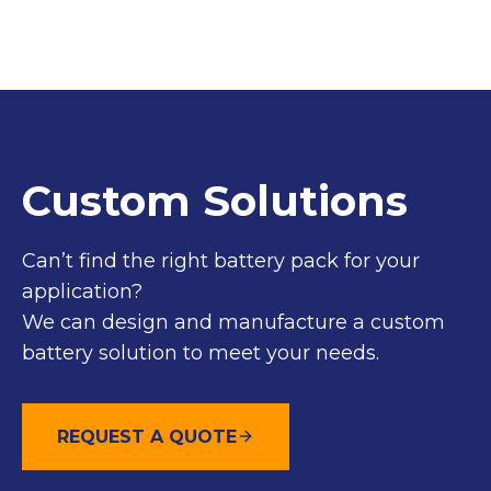
Custom Solutions
Can’t find the right battery pack for your
application?
We can design and manufacture a custom
battery solution to meet your needs.
REQUEST A QUOTE