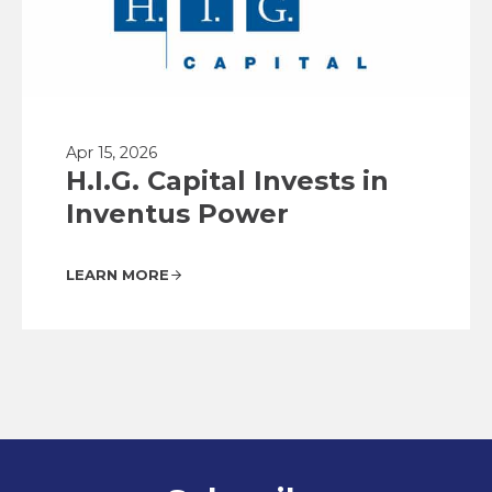
Apr 15, 2026
H.I.G. Capital Invests in
Inventus Power
LEARN MORE