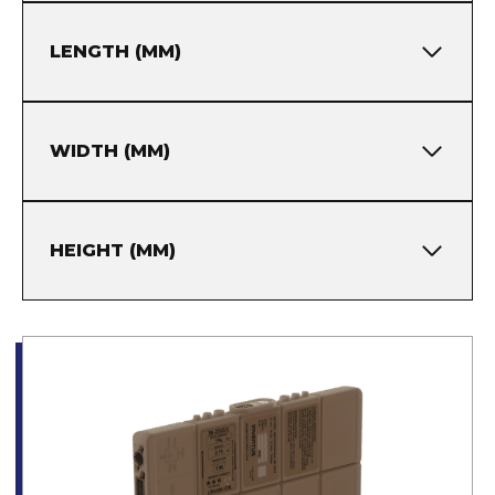
LENGTH (MM)
WIDTH (MM)
HEIGHT (MM)