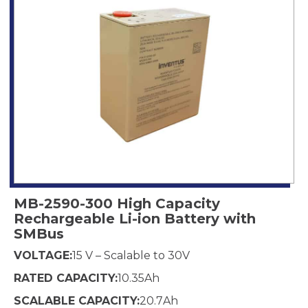
MB-2590-300 High Capacity
Rechargeable Li-ion Battery with
SMBus
VOLTAGE:
15 V – Scalable to 30
V
RATED CAPACITY:
10.35
Ah
SCALABLE CAPACITY:
20.7
Ah