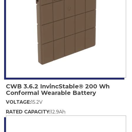
CWB 3.6.2 InvincStable® 200 Wh
Conformal Wearable Battery
VOLTAGE:
15.2
V
RATED CAPACITY:
12.9
Ah