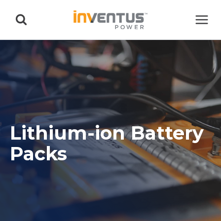
Skip
to
content
Lithium-ion Battery
Packs