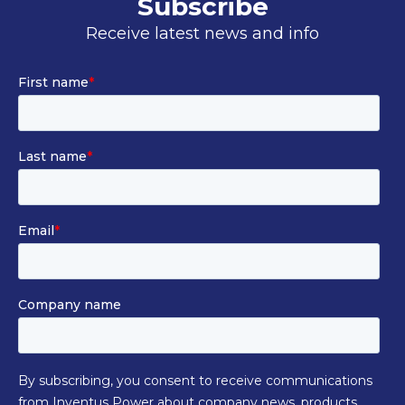
Subscribe
Receive latest news and info