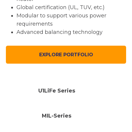
Global certification (UL, TUV, etc.)
Modular to support various power
requirements
Advanced balancing technology
EXPLORE PORTFOLIO
U1LiFe Series
MIL-Series