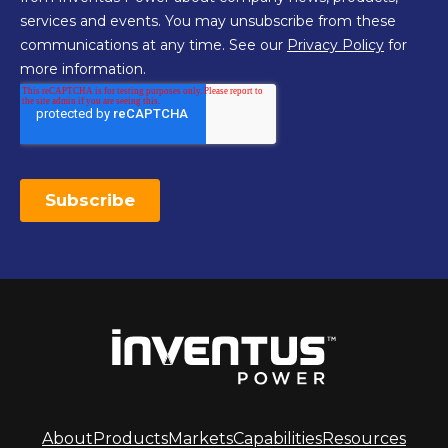
About
Products
Markets
Capabilities
Resources