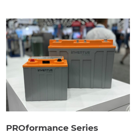
PROformance Series