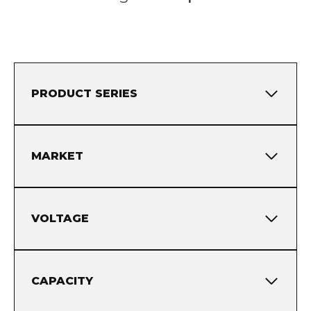
PRODUCT SERIES
MARKET
VOLTAGE
CAPACITY