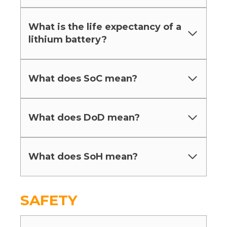
What is the life expectancy of a
lithium battery?
What does SoC mean?
What does DoD mean?
What does SoH mean?
SAFETY