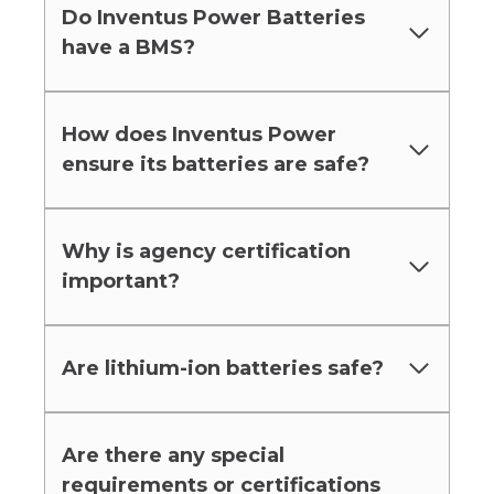
Do Inventus Power Batteries
have a BMS?
How does Inventus Power
ensure its batteries are safe?
Why is agency certification
important?
Are lithium-ion batteries safe?
Are there any special
requirements or certifications