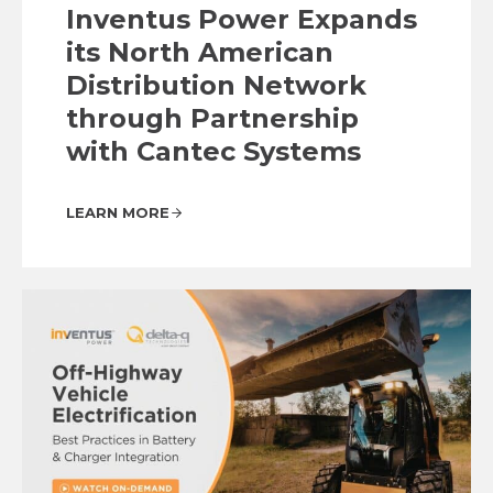
Inventus Power Expands
its North American
Distribution Network
through Partnership
with Cantec Systems
LEARN MORE