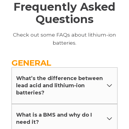
Frequently Asked
Questions
Check out some FAQs about lithium-ion
batteries.
GENERAL
What’s the difference between
lead acid and lithium-ion
batteries?
What is a BMS and why do I
need it?