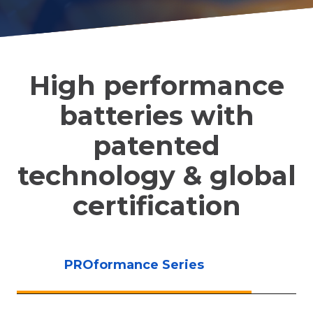
High performance
batteries with
patented
technology & global
certification
PROformance Series