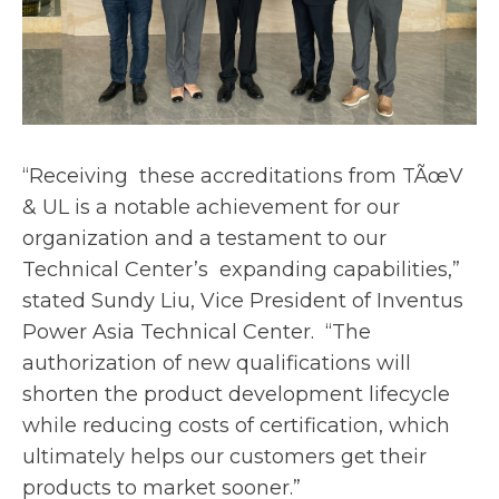
“Receiving these accreditations from TÃœV
& UL is a notable achievement for our
organizatio
n and a testament to our
Technical Center’s expanding capabilities,”
stated Sundy Liu, Vice President of Inventus
Power Asia Technical Center. “The
authorization of new qualifications will
shorten the product development lifecycle
while reducing costs of certification,
which
ultimately helps our customers get their
products to market sooner.”