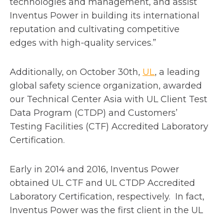
technologies and management, and assist
Inventus Power in building its international
reputation and cultivating competitive
edges with high-quality services.”
o
Additionally, on October 30th,
UL
, a leading
p
global safety science organization, awarded
e
our Technical Center Asia with UL Client Test
n
Data Program (CTDP) and Customers’
s
Testing Facilities (CTF) Accredited Laboratory
i
Certification.
n
a
Early in 2014 and 2016, Inventus Power
n
obtained UL CTF and UL CTDP Accredited
e
Laboratory Certification, respectively. In fact,
w
Inventus Power was the first client in the UL