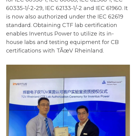
e
60335-1/-2-29, IEC 62133-1/-2 and IEC 61960. It
w
is now also authorized under the IEC 62619
t
standard. Obtaining CTF lab certification
a
enables Inventus Power to utilize its in-
b
house labs and testing equipment for CB
certifications with TÃœV Rheinland.