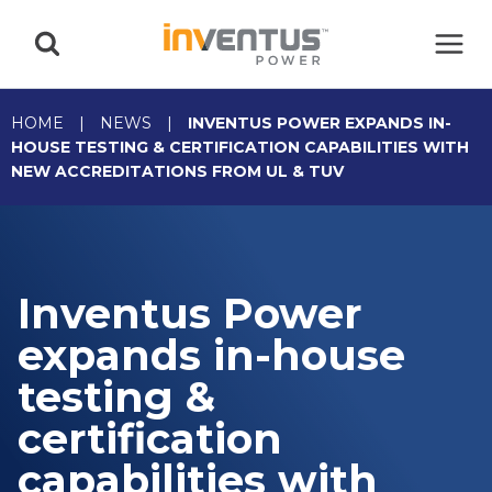
Skip
to
content
HOME
|
NEWS
|
INVENTUS POWER EXPANDS IN-
HOUSE TESTING & CERTIFICATION CAPABILITIES WITH
NEW ACCREDITATIONS FROM UL & TUV
Inventus Power
expands in-house
testing &
certification
capabilities with