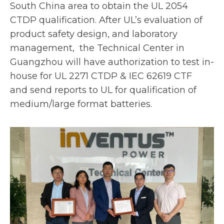
t
South China area to obtain the UL 2054
a
CTDP qualification. After UL’s evaluation of
b
product safety design, and laboratory
management, the Technical Center in
Guangzhou will have authorization to test in-
house for UL 2271 CTDP & IEC 62619 CTF
and send reports to UL for qualification of
medium/large format batteries.