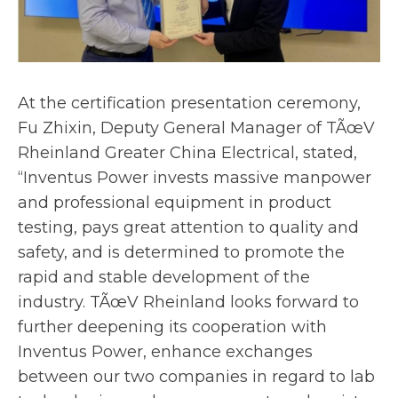
At the certification presentation ceremony,
Fu Zhixin, Deputy General Manager of TÃœV
Rheinland Greater China Electrical, stated,
“Inventus Power invests massive manpower
and professional equipment in product
testing, pays great attention to quality and
safety, and is determined to promote the
rapid and stable development of the
industry. TÃœV Rheinland looks forward to
further deepening its cooperation with
Inventus Power, enhance exchanges
between our two companies in regard to lab