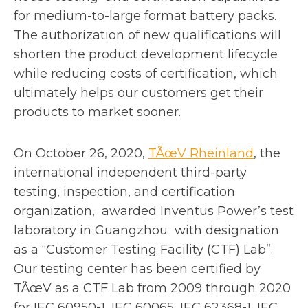
for medium-to-large format battery packs.
The authorization of new qualifications will
shorten the product development lifecycle
while reducing costs of certification, which
ultimately helps our customers get their
products to market sooner.
o
On October 26, 2020,
TÃœV Rheinland
, the
p
international independent third-party
e
testing, inspection, and certification
n
organization, awarded Inventus Power’s test
s
laboratory in Guangzhou with designation
i
as a “Customer Testing Facility (CTF) Lab”.
n
Our testing center has been certified by
a
TÃœV as a CTF Lab from 2009 through 2020
n
for IEC 60950-1, IEC 60065, IEC 62368-1, IEC