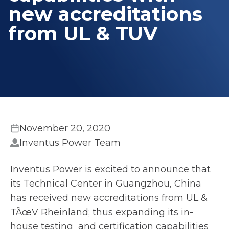
new accreditations
from UL & TUV
November 20, 2020
Inventus Power Team
Inventus Power is excited to announce that
its Technical Center in Guangzhou, China
has received new accreditations from UL &
TÃœV Rheinland; thus expanding its in-
house testing and certification capabilities