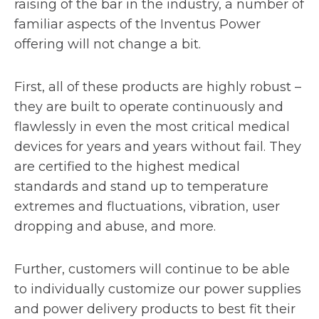
raising of the bar in the industry, a number of
familiar aspects of the Inventus Power
offering will not change a bit.
First, all of these products are highly robust –
they are built to operate continuously and
flawlessly in even the most critical medical
devices for years and years without fail. They
are certified to the highest medical
standards and stand up to temperature
extremes and fluctuations, vibration, user
dropping and abuse, and more.
Further, customers will continue to be able
to individually customize our power supplies
and power delivery products to best fit their