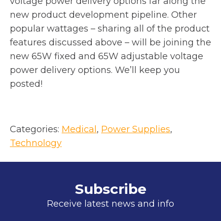
voltage power delivery options far along the
n
new product development pipeline. Other
e
popular wattages – sharing all of the product
w
features discussed above – will be joining the
t
new 65W fixed and 65W adjustable voltage
a
power delivery options. We’ll keep you
b
posted!
Categories:
Medical
, 
Power Supplies
, 
Technology
Subscribe
Receive latest news and info