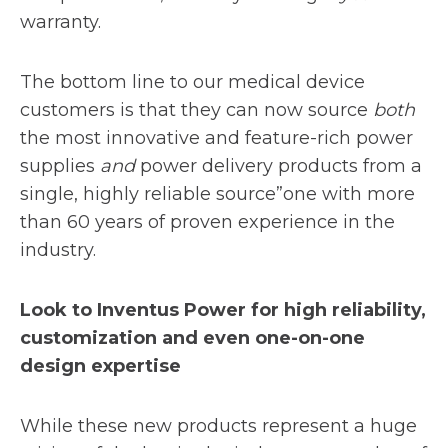
warranty.
The bottom line to our medical device
customers is that they can now source
both
the most innovative and feature-rich power
supplies
and
power delivery products from a
single, highly reliable source”one with more
than 60 years of proven experience in the
industry.
Look to Inventus Power for high reliability,
customization and even one-on-one
design expertise
While these new products represent a huge