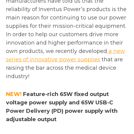
manufacturers have told us that the
reliability of Inventus Power’s products is the
main reason for continuing to use our power
supplies for their mission-critical equipment.
In order to help our customers drive more
innovation and higher performance in their
own products, we recently developed
a new
o
series of innovative power supplies
that are
p
raising the bar across the medical device
e
industry!
n
s
NEW!
Feature-rich 65W fixed output
i
voltage power supply and 65W USB-C
n
Power Delivery (PD) power supply with
a
adjustable output
n