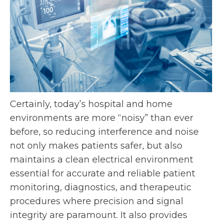
Certainly, today’s hospital and home
environments are more “noisy” than ever
before, so reducing interference and noise
not only makes patients safer, but also
maintains a clean electrical environment
essential for accurate and reliable patient
monitoring, diagnostics, and therapeutic
procedures where precision and signal
integrity are paramount. It also provides