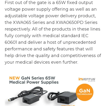
e
First out of the gate is a 65W fixed output
w
voltage power supply offering as well as an
t
adjustable voltage power delivery product,
a
the XWA065 Series and XWA0650PD Series
b
respectively. All of the products in these lines
fully comply with medical standard IEC
60601 and deliver a host of unprecedented
performance and safety features that will
help drive the quality and competitiveness of
your medical devices even further.