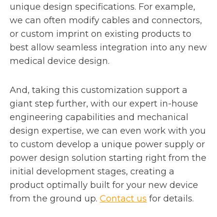
unique design specifications. For example,
we can often modify cables and connectors,
or custom imprint on existing products to
best allow seamless integration into any new
medical device design.
And, taking this customization support a
giant step further, with our expert in-house
engineering capabilities and mechanical
design expertise, we can even work with you
to custom develop a unique power supply or
power design solution starting right from the
initial development stages, creating a
product optimally built for your new device
from the ground up.
Contact us
for details.