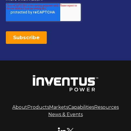
About
Products
Markets
Capabilities
Resources
News & Events