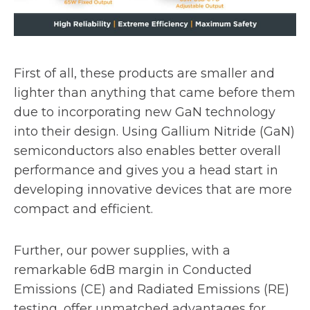
First of all, these products are smaller and
lighter than anything that came before them
due to incorporating new GaN technology
into their design. Using Gallium Nitride (GaN)
semiconductors also enables better overall
performance and gives you a head start in
developing innovative devices that are more
compact and efficient.
Further, our power supplies, with a
remarkable 6dB margin in Conducted
Emissions (CE) and Radiated Emissions (RE)
testing, offer unmatched advantages for