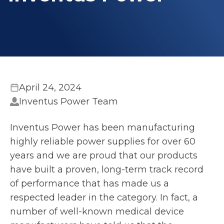
April 24, 2024
Inventus Power Team
Inventus Power has been manufacturing
highly reliable power supplies for over 60
years and we are proud that our products
have built a proven, long-term track record
of performance that has made us a
respected leader in the category. In fact, a
number of well-known medical device