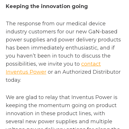
Keeping the innovation going
The response from our medical device
industry customers for our new GaN-based
power supplies and power delivery products
has been immediately enthusiastic, and if
you haven’t been in touch to discuss the
possibilities, we invite you to
contact
o
Inventus Power
or an Authorized Distributor
p
today.
e
n
We are glad to relay that Inventus Power is
s
keeping the momentum going on product
i
innovation in these product lines, with
n
several new power supplies and multiple
a