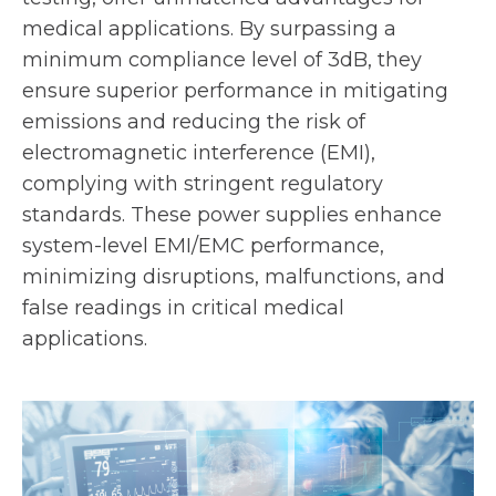
medical applications. By surpassing a
minimum compliance level of 3dB, they
ensure superior performance in mitigating
emissions and reducing the risk of
electromagnetic interference (EMI),
complying with stringent regulatory
standards. These power supplies enhance
system-level EMI/EMC performance,
minimizing disruptions, malfunctions, and
false readings in critical medical
applications.