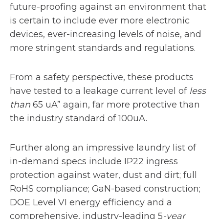
future-proofing against an environment that
is certain to include ever more electronic
devices, ever-increasing levels of noise, and
more stringent standards and regulations.
From a safety perspective, these products
have tested to a leakage current level of
less
than
65 uA” again, far more protective than
the industry standard of 100uA.
Further along an impressive laundry list of
in-demand specs include IP22 ingress
protection against water, dust and dirt; full
RoHS compliance; GaN-based construction;
DOE Level VI energy efficiency and a
comprehensive, industry-leading 5
-year