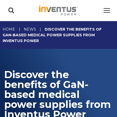
Skip
to
content
HOME
|
NEWS
|
DISCOVER THE BENEFITS OF
GAN-BASED MEDICAL POWER SUPPLIES FROM
INVENTUS POWER
Discover the
benefits of GaN-
based medical
power supplies from
Inventus Power