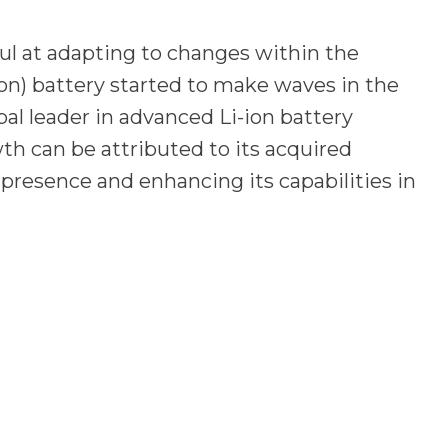
ul at adapting to changes within the
on) battery started to make waves in the
al leader in advanced Li-ion battery
th can be attributed to its acquired
 presence and enhancing its capabilities in