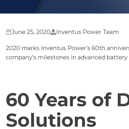
June 25, 2020
Inventus Power Team
2020 marks Inventus Power’s 60th anniversa
company’s milestones in advanced battery 
60 Years of 
Solutions