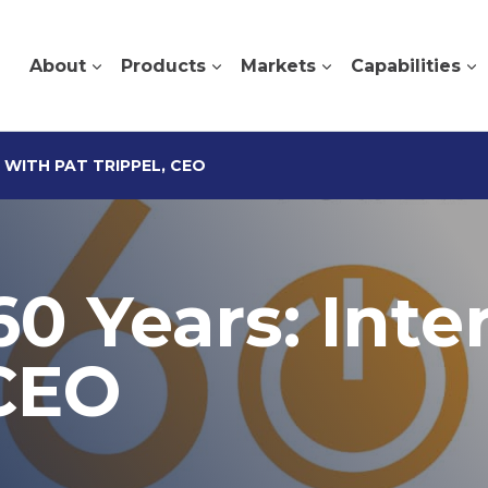
About
Products
Markets
Capabilities
 WITH PAT TRIPPEL, CEO
60 Years: Inte
 CEO