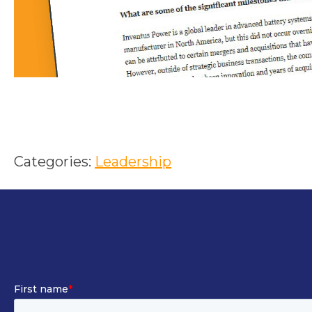
Categories:
Leadership