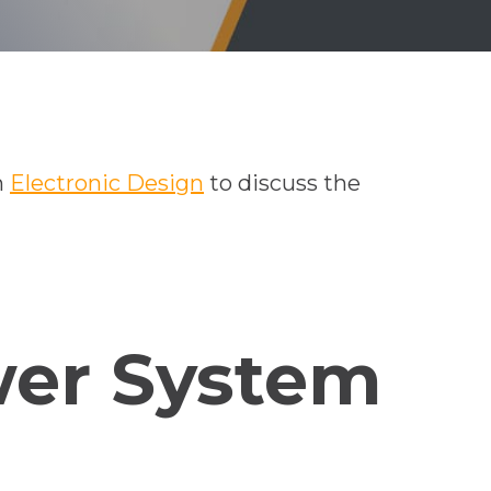
h
Electronic Design
to discuss the
wer System