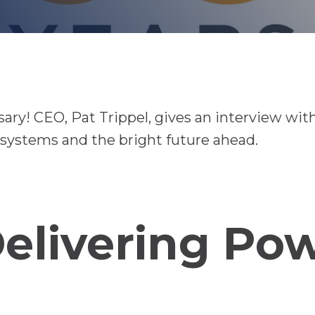
ry! CEO, Pat Trippel, gives an interview wit
systems and the bright future ahead.
Delivering Po