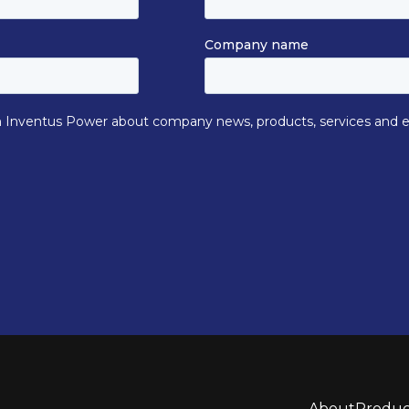
About
Produc