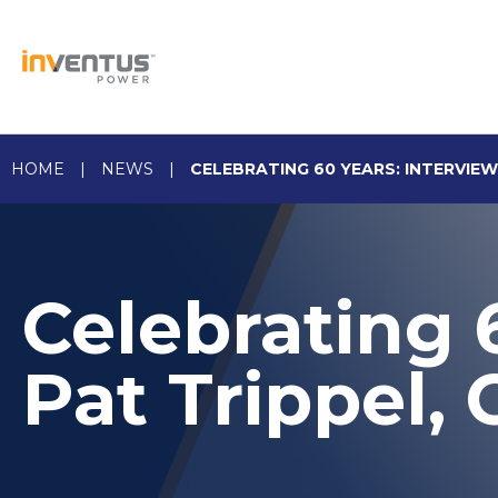
Skip
to
content
HOME
|
NEWS
|
CELEBRATING 60 YEARS: INTERVIEW
Celebrating 
Pat Trippel,