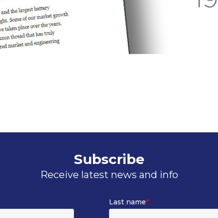
Subscribe
Receive latest news and info