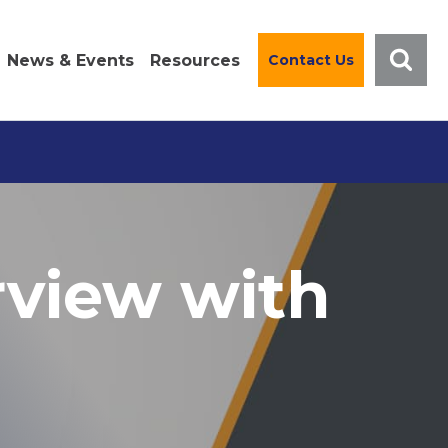
News & Events
Resources
Contact Us
rview with