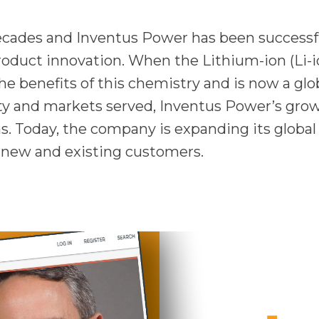
decades and Inventus Power has been successf
roduct innovation. When the Lithium-ion (Li-i
e benefits of this chemistry and is now a glob
ity and markets served, Inventus Power’s grow
ns. Today, the company is expanding its global
r new and existing customers.