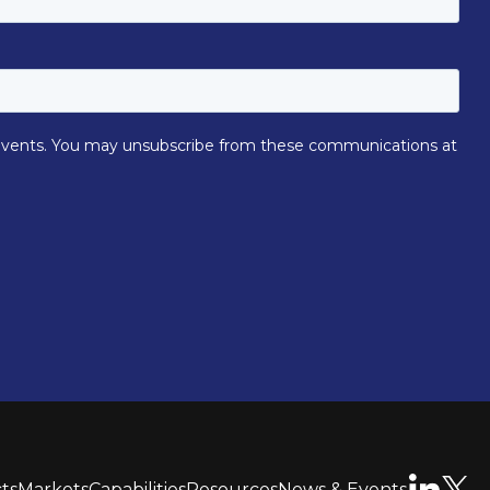
ts
Markets
Capabilities
Resources
News & Events