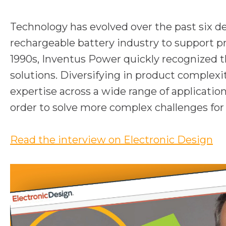
Technology has evolved over the past six 
rechargeable battery industry to support p
1990s, Inventus Power quickly recognized th
solutions. Diversifying in product complex
expertise across a wide range of applicatio
order to solve more complex challenges fo
o
Read the interview on Electronic Design
p
e
n
s
i