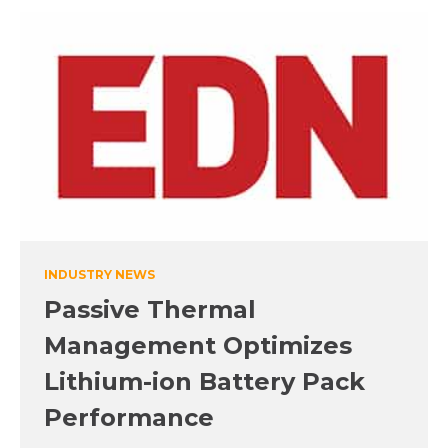
INDUSTRY NEWS
Passive Thermal
Management Optimizes
Lithium-ion Battery Pack
Performance