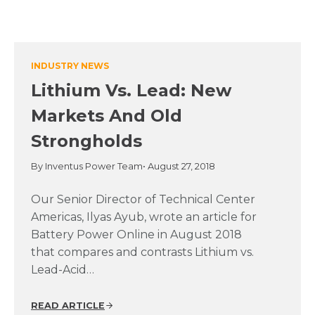
INDUSTRY NEWS
Lithium Vs. Lead: New
Markets And Old
Strongholds
By Inventus Power Team
• August 27, 2018
Our Senior Director of Technical Center
Americas, Ilyas Ayub, wrote an article for
Battery Power Online in August 2018
that compares and contrasts Lithium vs.
Lead-Acid…
READ ARTICLE