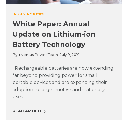
INDUSTRY NEWS
White Paper: Annual
Update on Lithium-ion
Battery Technology
By Inventus Power Team
• July 9, 2019
Rechargeable batteries are now extending
far beyond providing power for small,
portable devices and are expanding their
adoption to larger motive and stationary
uses.…
READ ARTICLE