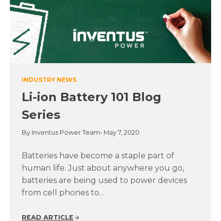
INDUSTRY NEWS
Li-ion Battery 101 Blog
Series
By Inventus Power Team
• May 7, 2020
Batteries have become a staple part of
human life. Just about anywhere you go,
batteries are being used to power devices
from cell phones to…
READ ARTICLE