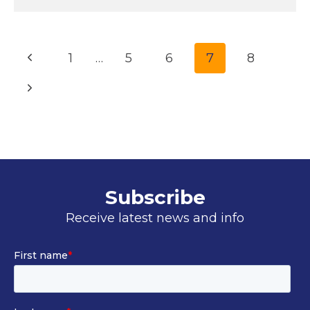
Page
Previous
1
…
5
6
7
8
navigation
Page
Next
Page
Subscribe
Receive latest news and info