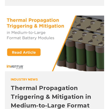
INDUSTRY NEWS
Thermal Propagation
Triggering & Mitigation in
Medium-to-Large Format