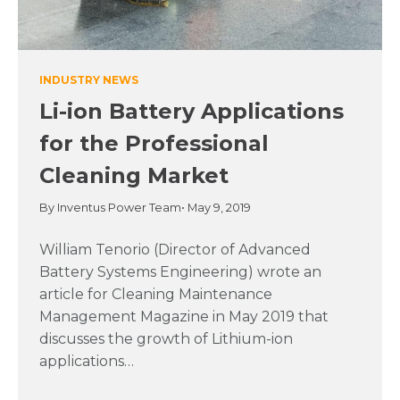
INDUSTRY NEWS
Li-ion Battery Applications
for the Professional
Cleaning Market
By Inventus Power Team
• May 9, 2019
William Tenorio (Director of Advanced
Battery Systems Engineering) wrote an
article for Cleaning Maintenance
Management Magazine in May 2019 that
discusses the growth of Lithium-ion
applications…