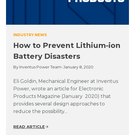
INDUSTRY NEWS
How to Prevent Lithium-ion
Battery Disasters
By Inventus Power Team
• January 8, 2020
Eli Goldin, Mechanical Engineer at Inventus
Power, wrote an article for Electronic
Products Magazine (January 2020) that
provides several design approaches to
reduce the possibility…
READ ARTICLE