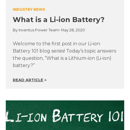
INDUSTRY NEWS
What is a Li-ion Battery?
By Inventus Power Team
• May 28, 2020
Welcome to the first post in our Li-ion
Battery 101 blog series! Today’s topic answers
the question, “What is a Lithium-ion (Li-ion)
battery?”
READ ARTICLE