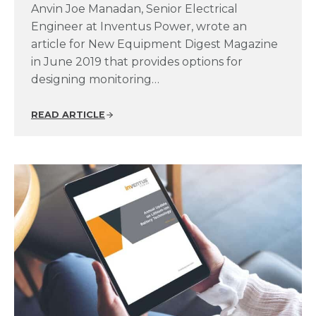
Anvin Joe Manadan, Senior Electrical
Engineer at Inventus Power, wrote an
article for New Equipment Digest Magazine
in June 2019 that provides options for
designing monitoring…
READ ARTICLE