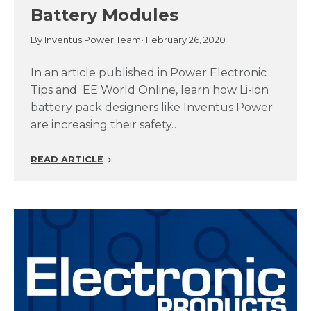
Battery Modules
By Inventus Power Team
• February 26, 2020
In an article published in Power Electronic
Tips and EE World Online, learn how Li-ion
battery pack designers like Inventus Power
are increasing their safety…
READ ARTICLE