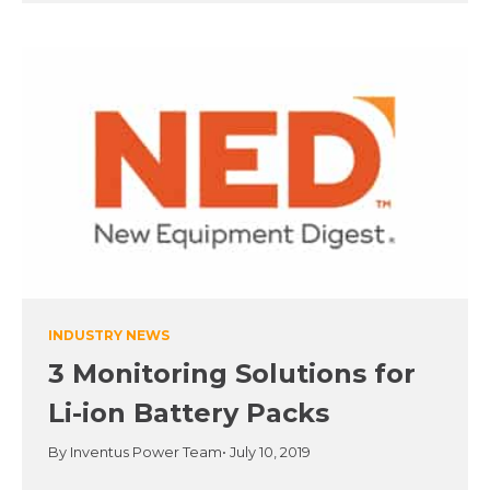
INDUSTRY NEWS
3 Monitoring Solutions for
Li-ion Battery Packs
By Inventus Power Team
• July 10, 2019