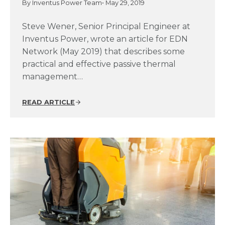
By Inventus Power Team
• May 29, 2019
Steve Wener, Senior Principal Engineer at
Inventus Power, wrote an article for EDN
Network (May 2019) that describes some
practical and effective passive thermal
management…
READ ARTICLE