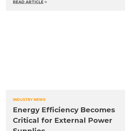
READ ARTICLE
INDUSTRY NEWS
Energy Efficiency Becomes
Critical for External Power
Supplies