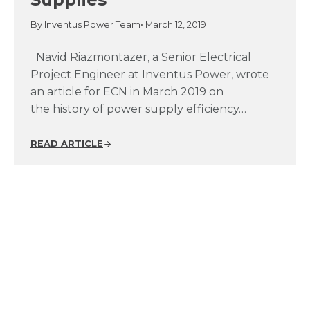
By Inventus Power Team
• March 12, 2019
Navid Riazmontazer, a Senior Electrical
Project Engineer at Inventus Power, wrote
an article for ECN in March 2019 on
the history of power supply efficiency…
READ ARTICLE