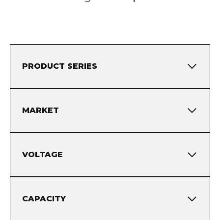
PRODUCT SERIES
MARKET
VOLTAGE
CAPACITY