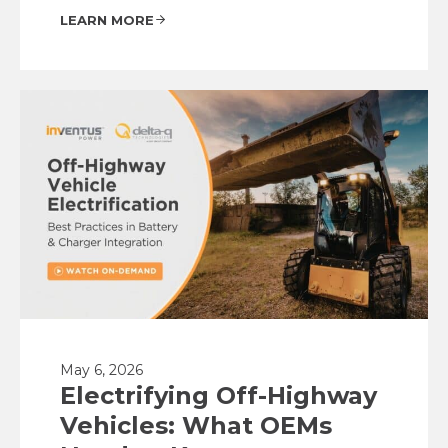
LEARN MORE
May 6, 2026
Electrifying Off-Highway
Vehicles: What OEMs