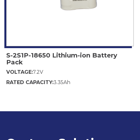
S-2S1P-18650 Lithium-ion Battery
Pack
VOLTAGE:
7.2
V
RATED CAPACITY:
3.35
Ah