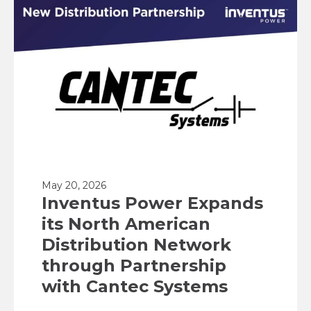
May 20, 2026
Inventus Power Expands
its North American
Distribution Network
through Partnership
with Cantec Systems