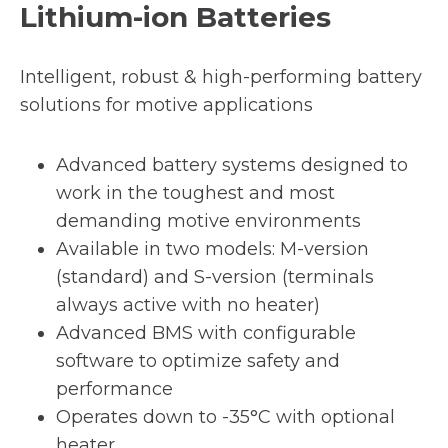
Lithium-ion Batteries
Intelligent, robust & high-performing battery
solutions for motive applications
Advanced battery systems designed to
work in the toughest and most
demanding motive environments
Available in two models: M-version
(standard) and S-version (terminals
always active with no heater)
Advanced BMS with configurable
software to optimize safety and
performance
Operates down to -35°C with optional
heater