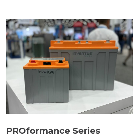
PROformance Series