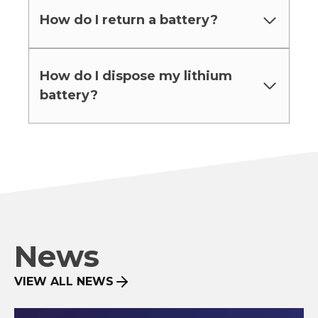
How do I return a battery?
How do I dispose my lithium
battery?
News
VIEW ALL NEWS