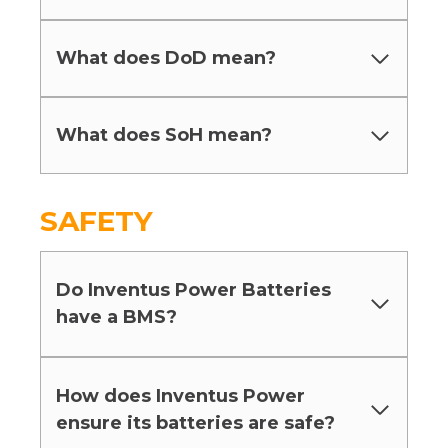
What does DoD mean?
What does SoH mean?
SAFETY
Do Inventus Power Batteries
have a BMS?
How does Inventus Power
ensure its batteries are safe?