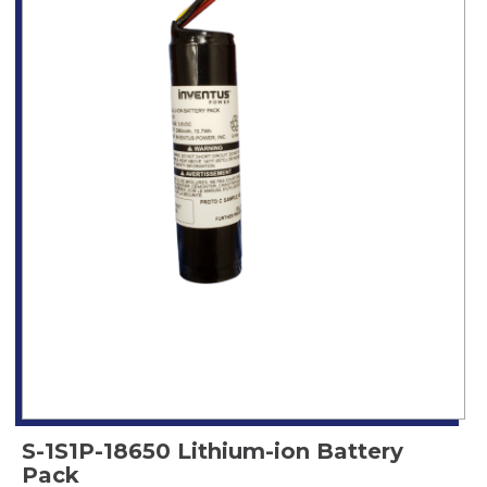
S-1S1P-18650 Lithium-ion Battery
Pack