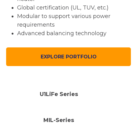
Global certification (UL, TUV, etc.)
Modular to support various power
requirements
Advanced balancing technology
EXPLORE PORTFOLIO
U1LiFe Series
MIL-Series