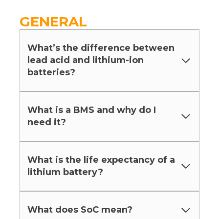
GENERAL
What’s the difference between
lead acid and lithium-ion
batteries?
What is a BMS and why do I
need it?
What is the life expectancy of a
lithium battery?
What does SoC mean?