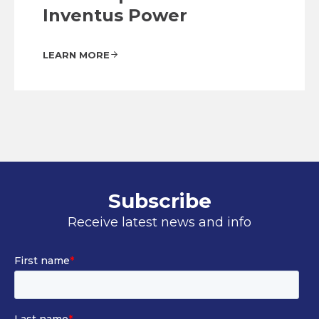
Inventus Power
LEARN MORE
Subscribe
Receive latest news and info