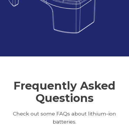
Frequently Asked
Questions
Check out some FAQs about lithium-ion
batteries.