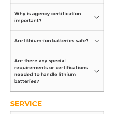
Why is agency certification
important?
Are lithium-ion batteries safe?
Are there any special
requirements or certifications
needed to handle lithium
batteries?
SERVICE