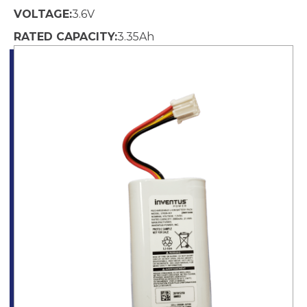
VOLTAGE:
3.6
V
RATED CAPACITY:
3.35
Ah