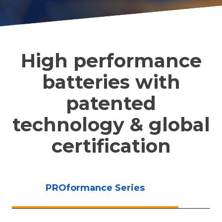
High performance
batteries with
patented
technology & global
certification
PROformance Series