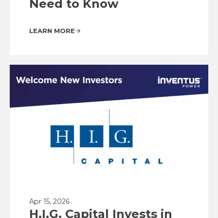
Need to Know
LEARN MORE
Apr 15, 2026
H.I.G. Capital Invests in