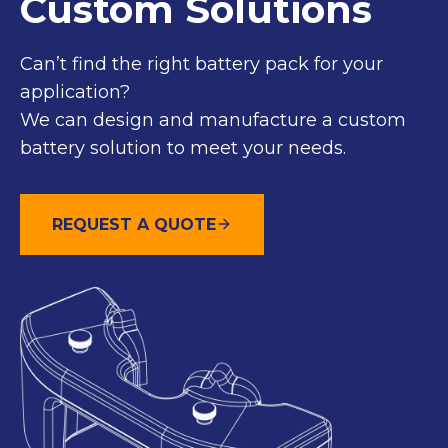
Custom Solutions
Can’t find the right battery pack for your
application?
We can design and manufacture a custom
battery solution to meet your needs.
REQUEST A QUOTE