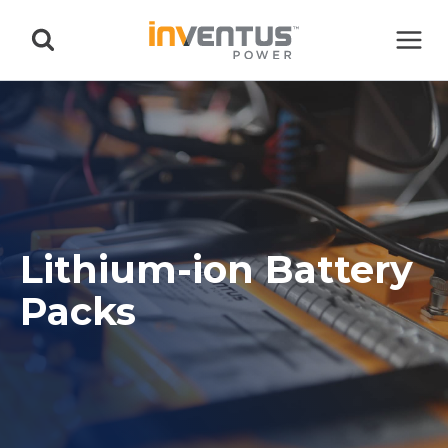
Skip
to
content
Lithium-ion Battery
Packs