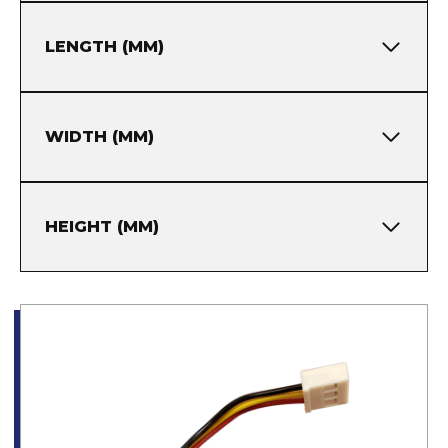
LENGTH (MM)
WIDTH (MM)
HEIGHT (MM)