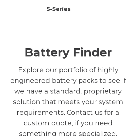
S-Series
Battery Finder
Explore our portfolio of highly
engineered battery packs to see if
we have a standard, proprietary
solution that meets your system
requirements. Contact us for a
custom quote, if you need
something more specialized.